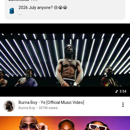
2026 July anyone? 😢😭😭

(It was a year)

And I keep forgetting

(In fact

I forgot to Update for 

October and November 

And Now it’s December )

3:54
Burna Boy - Ye [Official Music Video]
Burna Boy
•
307M views
(Yes, April)

I forgot May and June, I know😭😭)