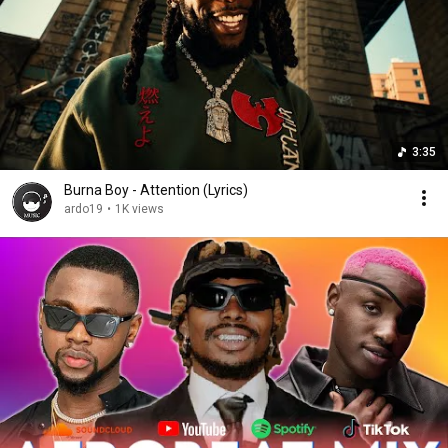
3:35
Burna Boy - Attention (Lyrics)
ardo19
•
1K views