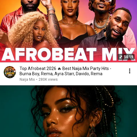
54:19
Top Afrobeat 2026 🔥 Best Naija Mix Party Hits -
Burna Boy, Rema, Ayra Starr, Davido, Rema
Naija Mix
•
280K views