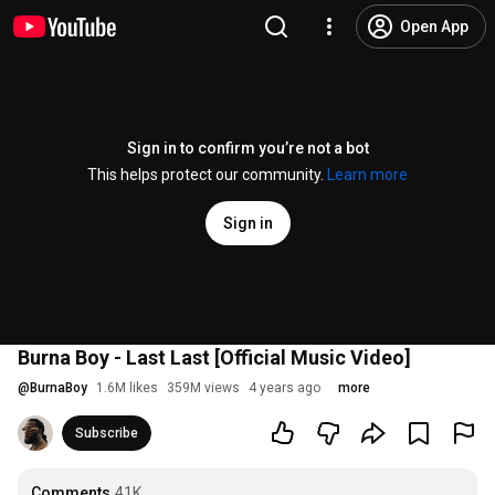
Open App
Sign in to confirm you’re not a bot
This helps protect our community.
Learn more
Sign in
Burna Boy - Last Last [Official Music Video]
@
BurnaBoy
1.6M likes
359M views
4 years ago
more
Subscribe
Comments
41K