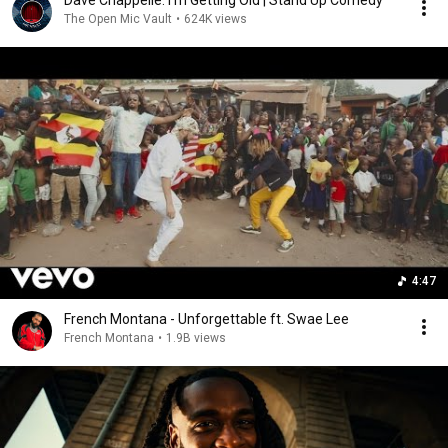
Dave Chappelle: I'm Getting Old | Stand Up Comedy
The Open Mic Vault
•
624K views
4:47
French Montana - Unforgettable ft. Swae Lee
French Montana
•
1.9B views