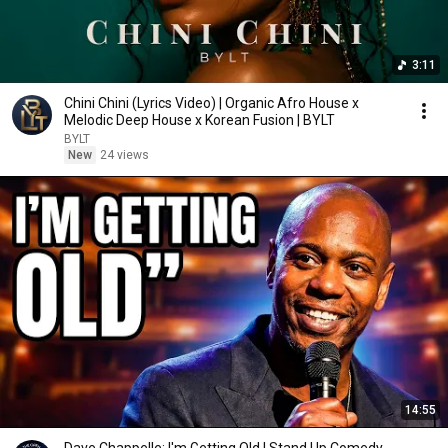
3:11
Chini Chini (Lyrics Video) | Organic Afro House x
Melodic Deep House x Korean Fusion | BYLT
BYLT
New
24 views
14:55