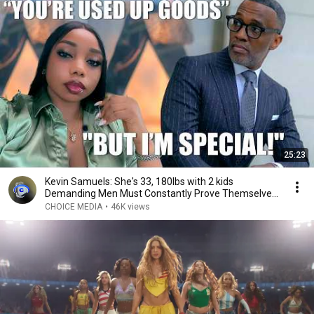
25:23
Kevin Samuels: She's 33, 180lbs with 2 kids
Demanding Men Must Constantly Prove Themselves
to Her
CHOICE MEDIA
•
46K views