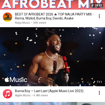
59:47
BEST Of AFROBEAT 2026 🔥 TOP NAIJA PARTY MIX -
Rema, Wizkid, Burna Boy, Davido, Asake
Naija Music
•
36K views
7:11
Burna Boy — Last Last (Apple Music Live 2023)
Apple Music
•
6.4M views