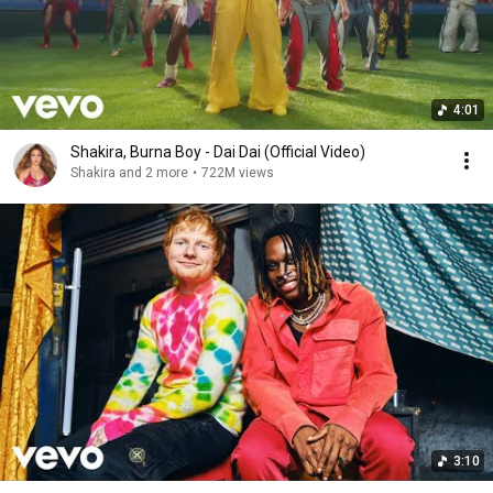
4:01
Shakira, Burna Boy - Dai Dai (Official Video)
Shakira and 2 more
•
722M views
3:10