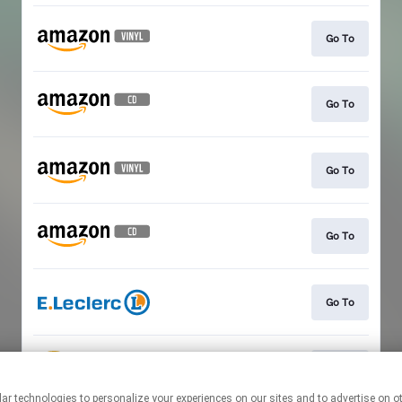
Go To
Go To
Go To
Go To
Go To
Go To