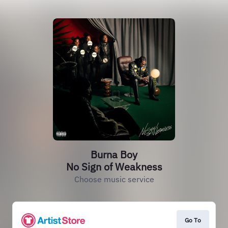
Burna Boy
No Sign of Weakness
Choose music service
Go To