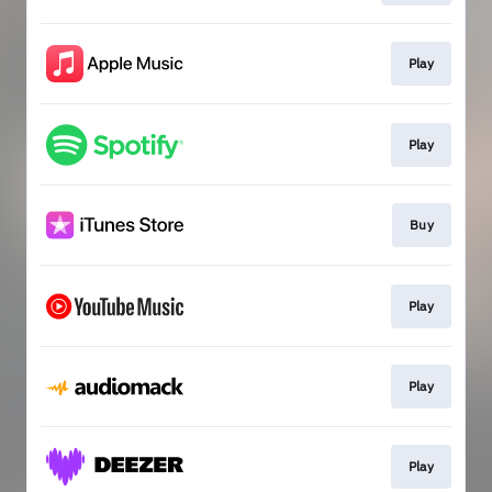
Play
Play
Buy
Play
Play
Play