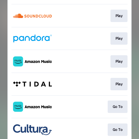
Play
Play
Play
Play
Go To
Go To