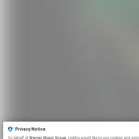
Privacy Notice
On behalf of
Warner Music Group
, Linkfire would like to use cookies and similar technologies to personalize your experiences on our sites and to advertise on other sites. For more information and additional choices click manage