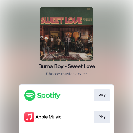
Burna Boy - Sweet Love
Choose music service
Play
Play