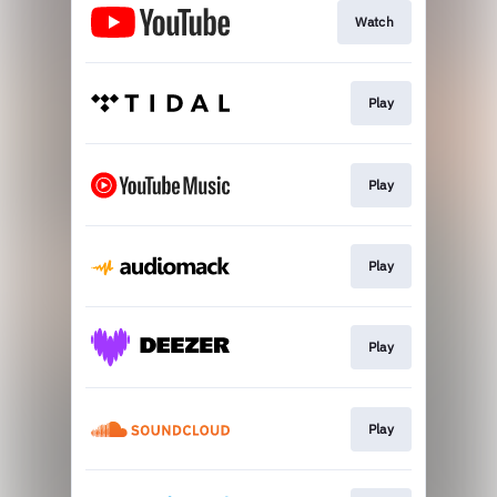
Watch
Play
Play
Play
Play
Play